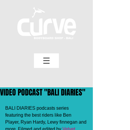
VIDEO PODCAST "BALI DIARIES"
BALI DIARIES podcasts series 
featuring the best riders like Ben 
Player, Ryan Hardy, Lewy finnegan and 
more. Filmed and edited by
 Velvet 