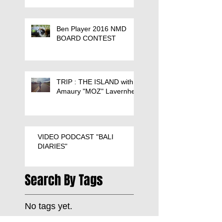
Ben Player 2016 NMD
BOARD CONTEST
TRIP : THE ISLAND with
Amaury "MOZ" Lavernhe
VIDEO PODCAST "BALI
DIARIES"
Search By Tags
No tags yet.