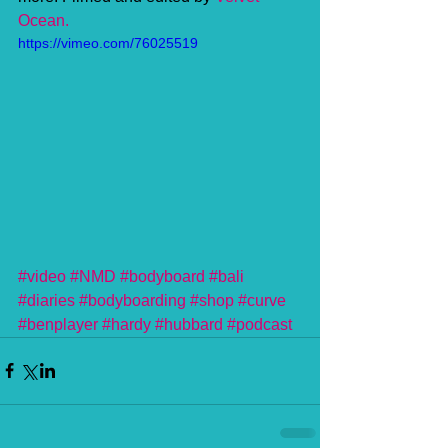
Ocean. 
https://vimeo.com/76025519
#video
#NMD
#bodyboard
#bali
#diaries
#bodyboarding
#shop
#curve
#benplayer
#hardy
#hubbard
#podcast