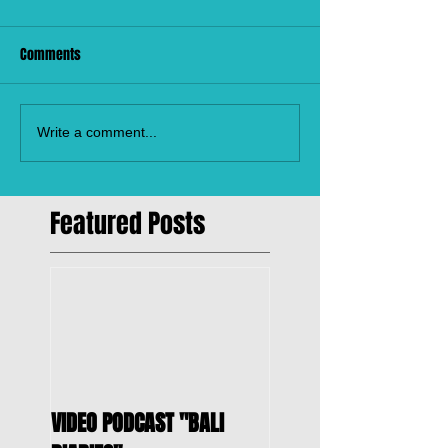
Comments
Write a comment...
Featured Posts
VIDEO PODCAST "BALI