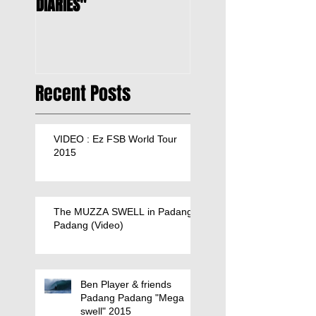
DIARIES"
Recent Posts
VIDEO : Ez FSB World Tour
2015
The MUZZA SWELL in Padang
Padang (Video)
Ben Player & friends
Padang Padang "Mega
swell" 2015