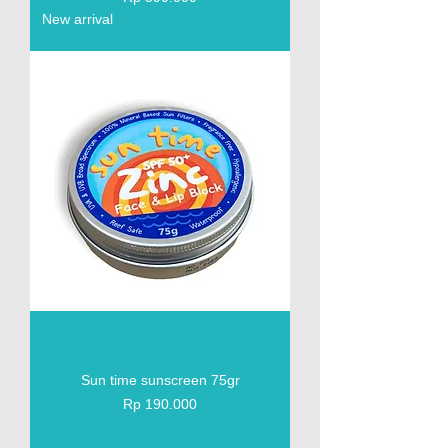
New arrival
Sun time sunscreen 75gr
Price
Rp 190.000