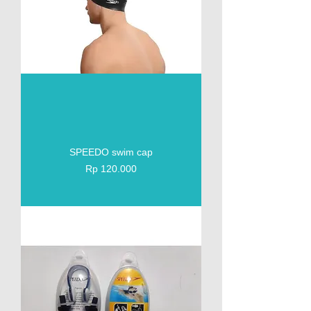
SPEEDO swim cap
Price
Rp 120.000