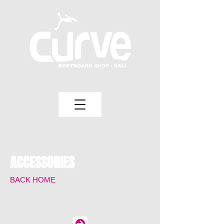
ACCESSORIES
BACK HOME