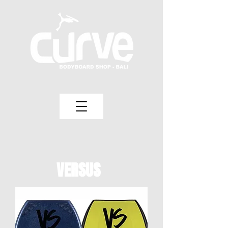
VERSUS