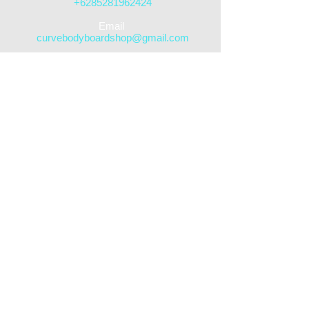
+6285281962424
​Email
curvebodyboardshop@gmail.com
DELIVERY/SHIPPING AVAILABLE
Follow us
STREET SHOP