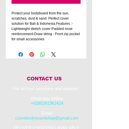
Protect your bodyboard from the sun,
scratches, dust & sand. Perfect cover
solution for Bali & Indonesia.Features :-
Lightweight stretch cover-Padded nose
reinforcement-Draw string - Front zip pocket
for small accessories
CONTACT US
For all your questions and inquiries :​
Whatsapp hotline
+6285281962424
​Email
curvebodyboardshop@gmail.com
DELIVERY/SHIPPING AVAILABLE