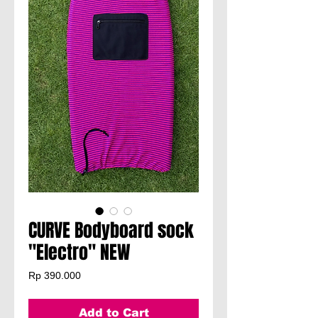
CURVE Bodyboard sock
"Electro" NEW
Price
Rp 390.000
Add to Cart