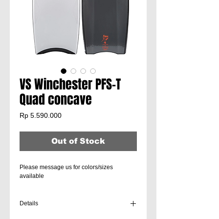
VS Winchester PFS-T
Quad concave
Price
Rp 5.590.000
Out of Stock
Please message us for colors/sizes
available
Details