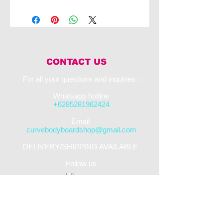
The VS Dave Winchester Quantum Quad
PP is the pinnacle of top end bodyboarding.
This board works to catch and release water
through its four channels in order to
maximise speed. This board also uses the
PFST core in order to maximise
performance for the rider.
CONTACT US
For all your questions and inquiries :​
Whatsapp hotline
+6285281962424
​Email
curvebodyboardshop@gmail.com
DELIVERY/SHIPPING AVAILABLE
Follow us
STREET SHOP