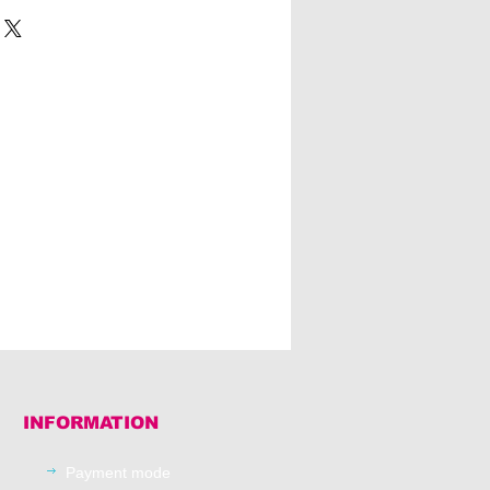
INFORMATION
Payment mode