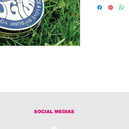
SOCIAL MEDIAS