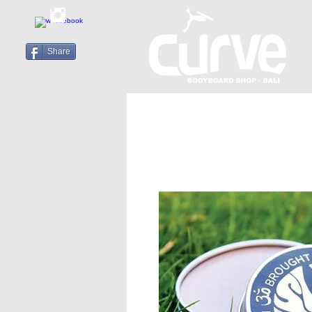
Share