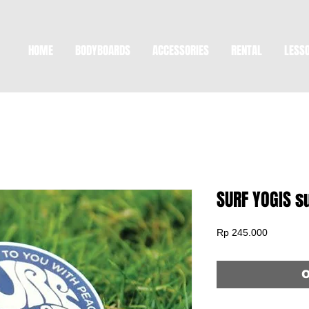
HOME
BODYBOARDS
ACCESSORIES
RENTAL
LESS
SURF YOGIS 
Price
Rp 245.000
O