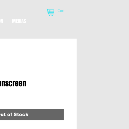
Cart:
ON
MEDIAS
sunscreen
ut of Stock