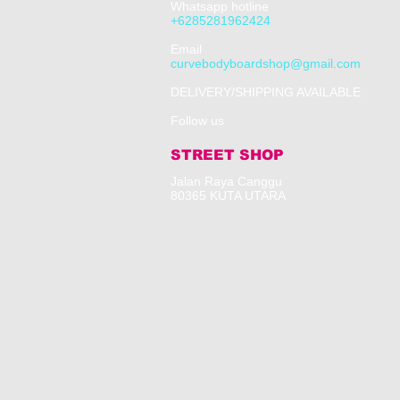
Whatsapp hotline
+6285281962424
​Email
curvebodyboardshop@gmail.com
DELIVERY/SHIPPING AVAILABLE
Follow us
STREET SHOP
​Jalan Raya Canggu
80365 KUTA UTARA