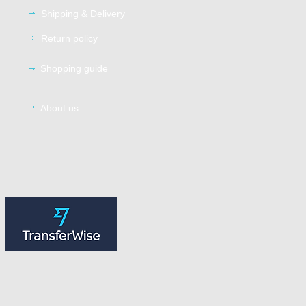
Shipping
& Delivery
Return
policy
Shopping guide
About us