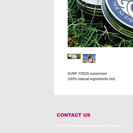
SURF YOGIS sunscreen
100% natural ingredients zinc
CONTACT US
For all your questions and inquiries :​