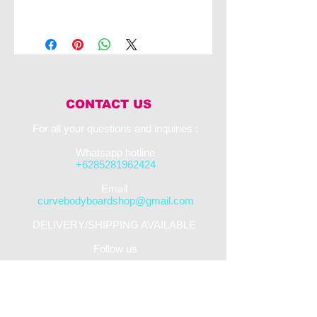
The NMD Ben Player Quantum Quad PP
with the ISS finish is the pinnacle of top end
bodyboarding. This board works to catch
and release water through its four channels
in order to maximise speed. This board also
uses the PFST core as well as the ISS
system in order to maximise performance for
CONTACT US
the rider.
For all your questions and inquiries :​
Whatsapp hotline
+6285281962424
​Email
curvebodyboardshop@gmail.com
DELIVERY/SHIPPING AVAILABLE
Follow us
STREET SHOP