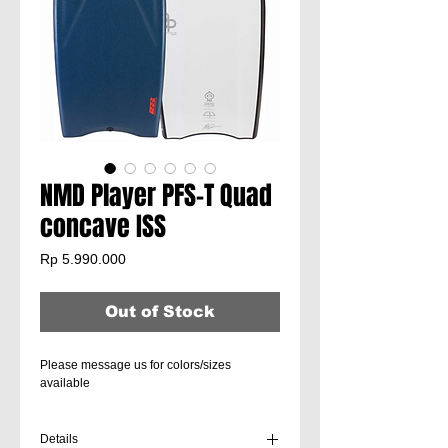
NMD Player PFS-T Quad
concave ISS
Price
Rp 5.990.000
Out of Stock
Please message us for colors/sizes
available
Details