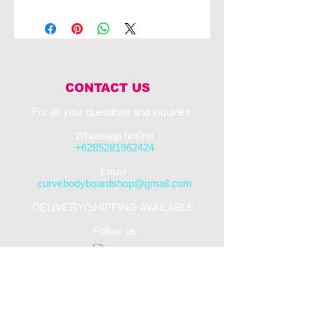
The starting point of NMD performance, the
NJOY features a sealed air 2.4 pcf Ethafoam
PE core, thermo-fused between between a
premium grade WaveSlick HD bottom skin
and 8lb IXL PE decking
Color : Blue deck/White slick
CONTACT US
For all your questions and inquiries :​
Whatsapp hotline
+6285281962424
​Email
curvebodyboardshop@gmail.com
DELIVERY/SHIPPING AVAILABLE
Follow us
STREET SHOP