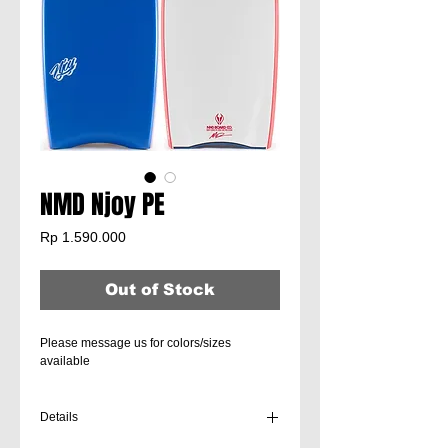
NMD Njoy PE
Price
Rp 1.590.000
Out of Stock
Please message us for colors/sizes
available
Details