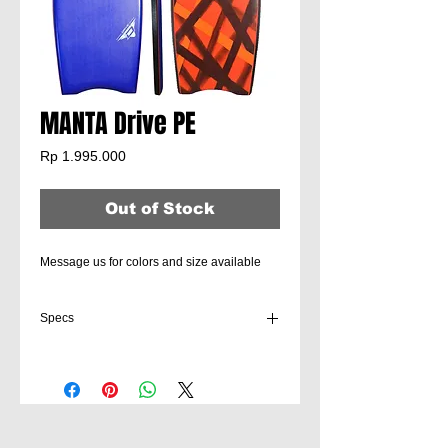
MANTA Drive PE
Price
Rp 1.995.000
Out of Stock
Message us for colors and size available
Specs
Suitable for beginner to intermediate
bodyboarders for all-around fun in easy
conditions. Mojo is a high-quality entry-level
lightweight bodyboard.
Sizes:
36" | 38" | 40" | 42" | 45"
Core:
EPS Core