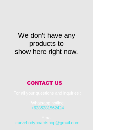
We don’t have any
products to
show here right now.
CONTACT US
For all your questions and inquiries :​
Whatsapp hotline
+6285281962424
​Email
curvebodyboardshop@gmail.com