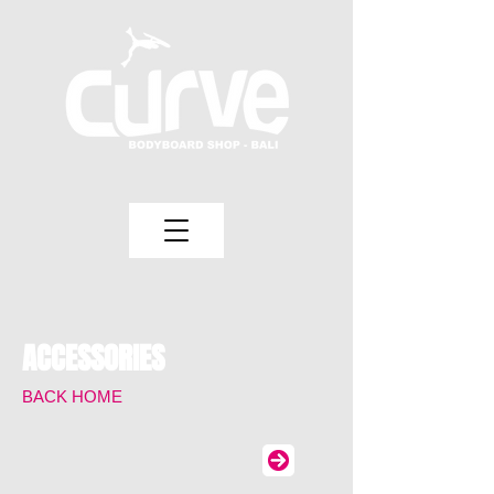
ACCESSORIES
BACK HOME