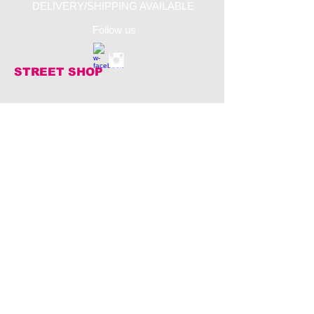
DELIVERY/SHIPPING AVAILABLE
Follow us
STREET SHOP
​Jalan Raya Canggu
80365 KUTA UTARA